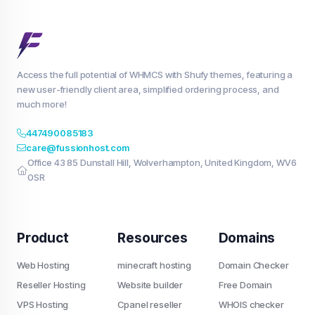
Access the full potential of WHMCS with Shufy themes, featuring a
new user-friendly client area, simplified ordering process, and
much more!
447490085183
care@fussionhost.com
Office 43 85 Dunstall Hill, Wolverhampton, United Kingdom, WV6
0SR
Product
Resources
Domains
Web Hosting
minecraft hosting
Domain Checker
Reseller Hosting
Website builder
Free Domain
VPS Hosting
Cpanel reseller
WHOIS checker