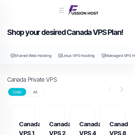
Shop your desired Canada VPS Plan!
Shared Web Hosting
Linux VPS Hosting
Managed VPS H
Canada Private VPS
Slider
All
Canada
Canada
Canada
Canada
VPS 1
VPS 2
VPS 4
VPS 8