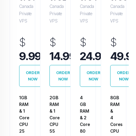
Canada
Canada
Canada
Canada
Private
Private
Private
Private
VPS
VPS
VPS
VPS
$
$
$
$
Monthly
Monthly
Monthly
9.99
14.99
24.99
49.9
ORDER
ORDER
ORDER
ORDER
NOW
NOW
NOW
NOW
1GB
2GB
4
8GB
RAM
RAM
GB
RAM
& 1
& 1
RAM
&
Core
Core
& 2
4
CPU
CPU
Core
Cores
25
55
80
CPU