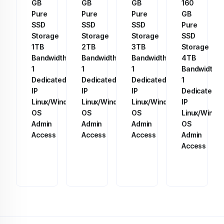
GB
GB
GB
160
Pure
Pure
Pure
GB
SSD
SSD
SSD
Pure
Storage
Storage
Storage
SSD
1TB
2TB
3TB
Storage
Bandwidth
Bandwidth
Bandwidth
4TB
1
1
1
Bandwidth
Dedicated
Dedicated
Dedicated
1
IP
IP
IP
Dedicated
Linux/Windows
Linux/Windows
Linux/Windows
IP
OS
OS
OS
Linux/Windo
Admin
Admin
Admin
OS
Access
Access
Access
Admin
Access