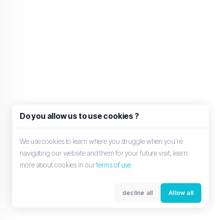
Do you allow us to use cookies ?
We use cookies to learn where you struggle when you're
navigating our website and them for your future visit, learn
more about cookies in our
terms of use
decline all
Allow all