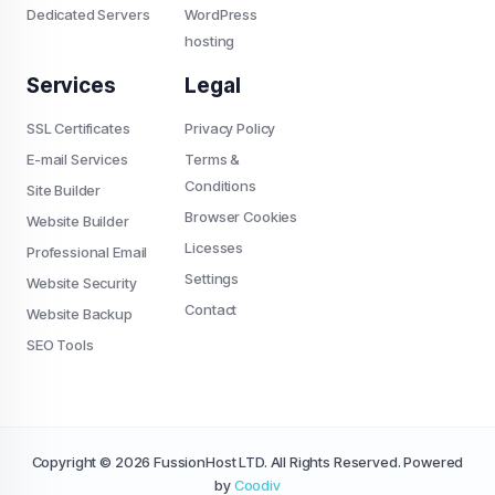
Dedicated Servers
WordPress
hosting
Services
Legal
SSL Certificates
Privacy Policy
E-mail Services
Terms &
Conditions
Site Builder
Browser Cookies
Website Builder
Licesses
Professional Email
Settings
Website Security
Contact
Website Backup
SEO Tools
Copyright © 2026 FussionHost LTD. All Rights Reserved. Powered
by
Coodiv