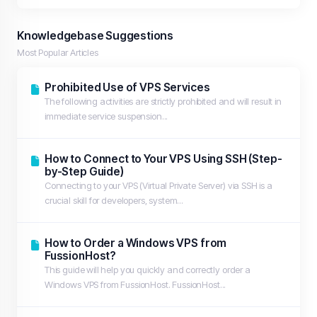
Knowledgebase Suggestions
Most Popular Articles
Prohibited Use of VPS Services
The following activities are strictly prohibited and will result in
immediate service suspension...
How to Connect to Your VPS Using SSH (Step-
by-Step Guide)
Connecting to your VPS (Virtual Private Server) via SSH is a
crucial skill for developers, system...
How to Order a Windows VPS from
FussionHost?
This guide will help you quickly and correctly order a
Windows VPS from FussionHost. FussionHost...