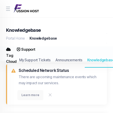
Knowledgebase
Portal Home
Knowledgebase
Support
Tag
My Support Tickets
Announcements
Knowledgebas
Cloud
Scheduled Network Status
There are upcoming maintenance events which
may impact our services.
Learn more