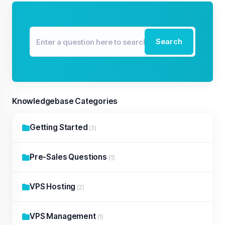
Search
Knowledgebase Categories
Getting Started
(3)
Pre-Sales Questions
(1)
VPS Hosting
(2)
VPS Management
(1)