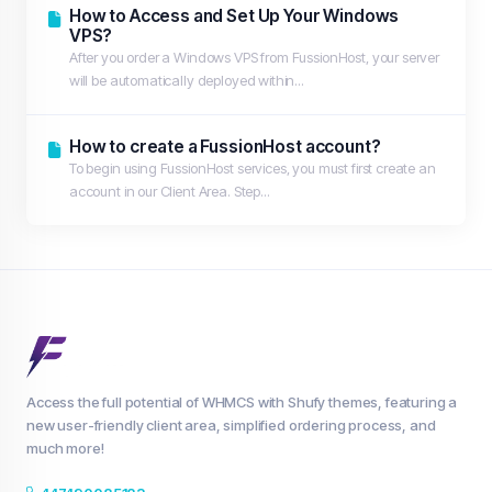
How to Access and Set Up Your Windows
VPS?
After you order a Windows VPS from FussionHost, your server
will be automatically deployed within...
How to create a FussionHost account?
To begin using FussionHost services, you must first create an
account in our Client Area. Step...
Access the full potential of WHMCS with Shufy themes, featuring a
new user-friendly client area, simplified ordering process, and
much more!