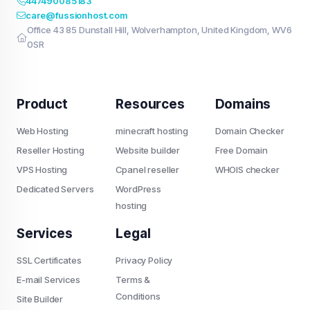
447490085183
care@fussionhost.com
Office 43 85 Dunstall Hill, Wolverhampton, United Kingdom, WV6
0SR
Product
Resources
Domains
Web Hosting
minecraft hosting
Domain Checker
Reseller Hosting
Website builder
Free Domain
VPS Hosting
Cpanel reseller
WHOIS checker
Dedicated Servers
WordPress
hosting
Services
Legal
SSL Certificates
Privacy Policy
E-mail Services
Terms &
Conditions
Site Builder