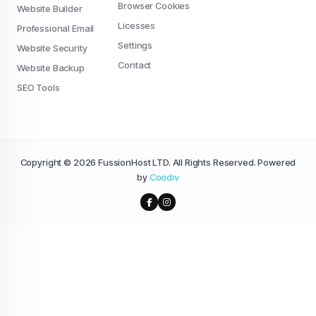
Browser Cookies
Website Builder
Licesses
Professional Email
Settings
Website Security
Contact
Website Backup
SEO Tools
Copyright © 2026 FussionHost LTD. All Rights Reserved. Powered
by
Coodiv